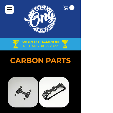
WORLD CHAMPION
RC CAR 2018 & 2022
CARBON PARTS