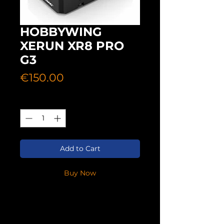
HOBBYWING
XERUN XR8 PRO
G3
Price
€150.00
Quantity
*
Add to Cart
Buy Now