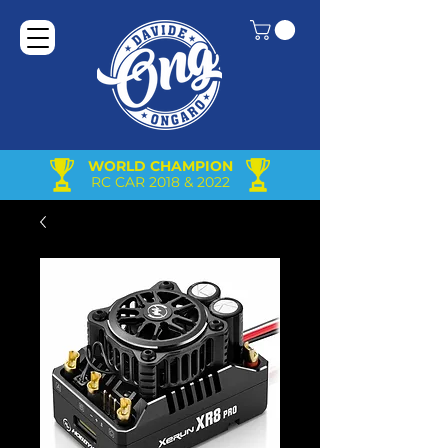
WORLD CHAMPION
RC CAR 2018 & 2022