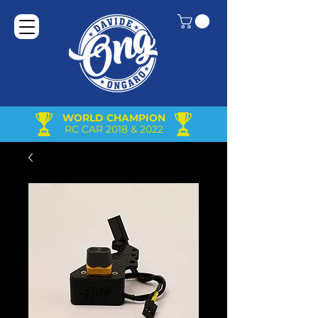
WORLD CHAMPION
RC CAR 2018 & 2022