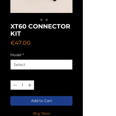
XT60 CONNECTOR
KIT
Price
€47.00
Model
*
Quantity
*
Add to Cart
Buy Now