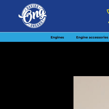
Engines
Engine accessories