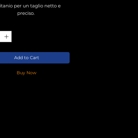
titanio per un taglio netto e
preciso.
ty
*
Add to Cart
Buy Now