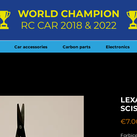
WORLD CHAMPION
RC CAR 2018 & 2022
Car accessories
Carbon parts
Electronics
LEX
SCI
€7.0
Forbice