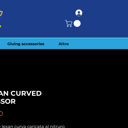
Gluing accessories
Altro
AN CURVED
SSOR
Price
0
 lexan curva caricata al nitruro