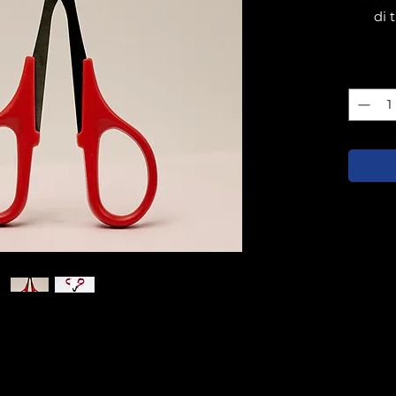
di 
Quanti