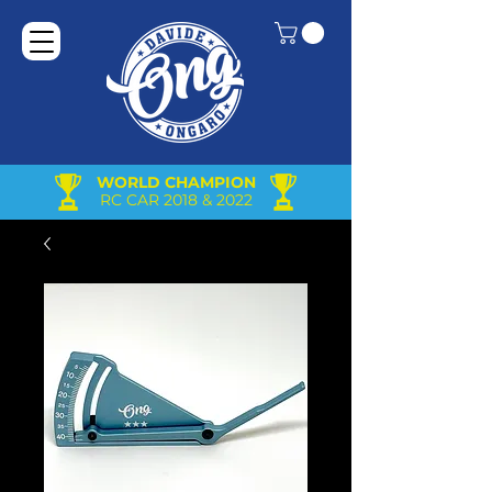
WORLD CHAMPION
RC CAR 2018 & 2022