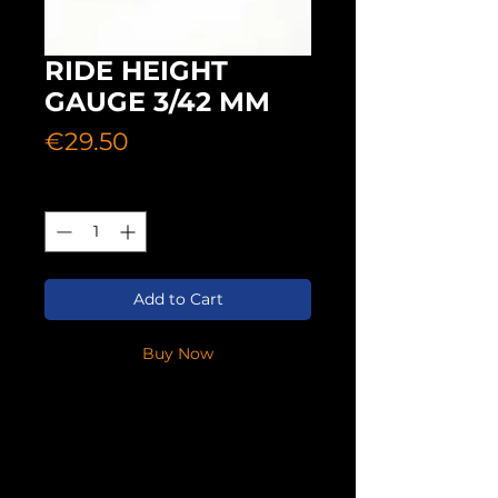
RIDE HEIGHT
GAUGE 3/42 MM
Price
€29.50
Quantity
*
Add to Cart
Buy Now