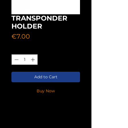
TRANSPONDER
HOLDER
Price
€7.00
Quantity
*
Add to Cart
Buy Now