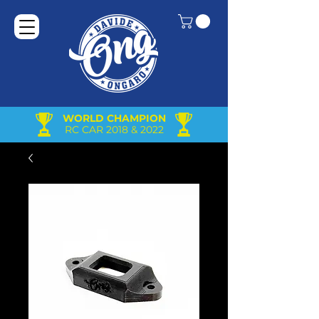
WORLD CHAMPION
RC CAR 2018 & 2022