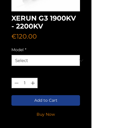
XERUN G3 1900KV
- 2200KV
Price
€120.00
Model
*
Quantity
*
Add to Cart
Buy Now