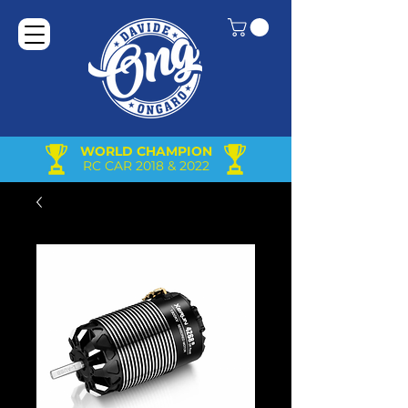
WORLD CHAMPION
RC CAR 2018 & 2022